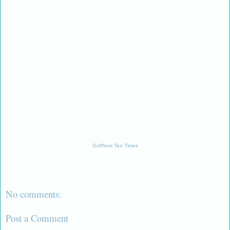
GolfNow Tee Times
No comments:
Post a Comment