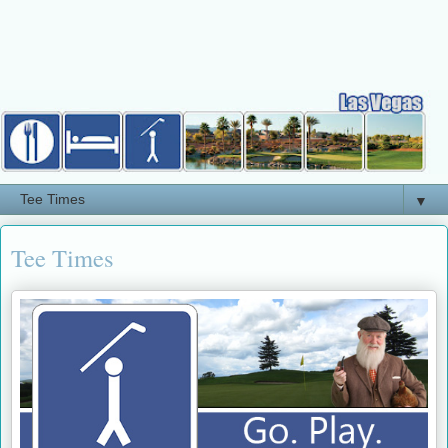
▼
Tee Times