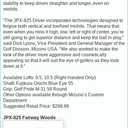
stability to keep drives straighter and longer, even on
mishits.
“The JPX-825 Driver incorporates technologies designed to
forgive both vertical and toe/heel mishits. That means that
even when you miss it high, low, left or right of center, you’re
still going to get superior distance and keep the ball in play,”
said Dick Lyons, Vice President and General Manager of the
Golf Division, Mizuno USA. “We also worked to make the
look of the driver more aggressive and cosmetically
appealing so that it will suit the eye of golfers as they look
down at it.”
Available Lofts: 9.5, 10.5 (Right Handed Only)
Shaft: Fujikura Orochi Blue Eye 55
Grip: Golf Pride M-31 58 Round
Other Options available through Mizuno’s Custom
Department
Suggested Retail Price: $299.99
JPX-825 Fairway Woods