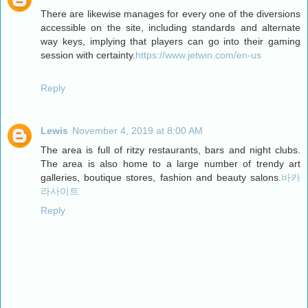
There are likewise manages for every one of the diversions
accessible on the site, including standards and alternate
way keys, implying that players can go into their gaming
session with certainty.
https://www.jetwin.com/en-us
Reply
Lewis
November 4, 2019 at 8:00 AM
The area is full of ritzy restaurants, bars and night clubs.
The area is also home to a large number of trendy art
galleries, boutique stores, fashion and beauty salons.
바카
라사이트
Reply