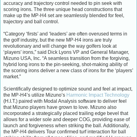
accuracy and trajectory control needed to pin seek with
scoring irons. The three unique head constructions that
make up the MP-H4 set are seamlessly blended for feel,
trajectory and ball control.
“Category ‘firsts’ and ‘leaders’ are often overused terms in
the golf industry, but the new MP-H4 irons are truly
revolutionary and will change the way golfers look at
‘players’ irons,” said Dick Lyons VP and General Manager,
Mizuno USA, Inc. “A seamless transition from the forgiving,
hybrid long irons to the pin-seeking, shot-making ability of
the scoring irons deliver a new class of irons for the ‘players’
market.”
Scientifically designed to optimize sound and feel at impact,
the MP-H4’s utilize Mizuno’s
Harmonic Impact Technology
(H.I.T.) paired with Modal Analysis software to deliver feel
that Mizuno players have grown to love. Mizuno also
incorporated a strategically placed trailing edge bevel that
allows for a wider sole and deeper COG, providing ease of
launch and forgiveness when striking the ball. Additionally,
the MP-H4 delivers Tour confirmed turf interaction for ball