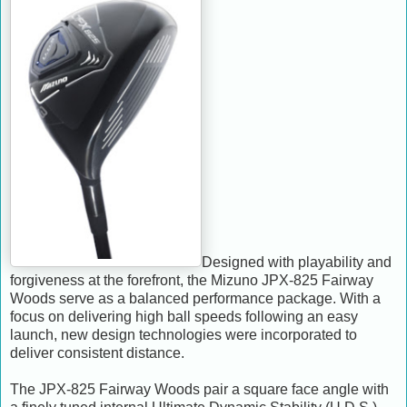
Designed with playability and
forgiveness at the forefront, the Mizuno JPX-825 Fairway
Woods serve as a balanced performance package. With a
focus on delivering high ball speeds following an easy
launch, new design technologies were incorporated to
deliver consistent distance.
The JPX-825 Fairway Woods pair a square face angle with