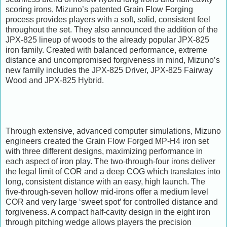
scoring irons, Mizuno’s patented Grain Flow Forging
process provides players with a soft, solid, consistent feel
throughout the set. They also announced the addition of the
JPX-825 lineup of woods to the already popular JPX-825
iron family. Created with balanced performance, extreme
distance and uncompromised forgiveness in mind, Mizuno’s
new family includes the JPX-825 Driver, JPX-825 Fairway
Wood and JPX-825 Hybrid.
Through extensive, advanced computer simulations, Mizuno
engineers created the Grain Flow Forged MP-H4 iron set
with three different designs, maximizing performance in
each aspect of iron play. The two-through-four irons deliver
the legal limit of COR and a deep COG which translates into
long, consistent distance with an easy, high launch. The
five-through-seven hollow mid-irons offer a medium level
COR and very large ‘sweet spot’ for controlled distance and
forgiveness. A compact half-cavity design in the eight iron
through pitching wedge allows players the precision