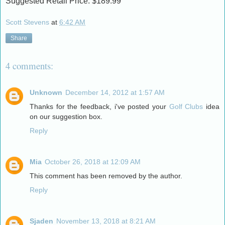
Suggested Retail Price: $189.99
Scott Stevens
at
6:42 AM
Share
4 comments:
Unknown
December 14, 2012 at 1:57 AM
Thanks for the feedback, i've posted your
Golf Clubs
idea
on our suggestion box.
Reply
Mia
October 26, 2018 at 12:09 AM
This comment has been removed by the author.
Reply
Sjaden
November 13, 2018 at 8:21 AM