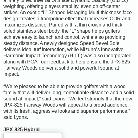
a finely tuned internal Ultimate Dynamic Stability (U.D.S.)
weighting, offering players stability, even on off-center
strikes. An exotic “L” Shaped Maraging Multi-thickness face
design creates a trampoline effect that increases COR and
maximizes distance. Paired with a thin crown and thick
soled stainless steel body, the “L” shape helps golfers
achieve easy to launch and control, while also providing
steady distance. A newly designed Speed Bevel Sole
delivers ideal turf interaction, while Mizuno’s innovative
Harmonic Impact Technology (H.I.T.) was also incorporated
along with PGA Tour feedback to help ensure the JPX-825
Fairway Woods deliver a solid and powerful sound at
impact.
“We’re pleased to be able to provide golfers with a wood
family that will deliver long, controllable distance and a solid
sound at impact,” said Lyons. “We feel strongly that the new
JPX-825 Fairway Woods will appeal to a broad audience
with its fresh, aggressive looks and superior performance.”
said Lyons.
JPX-825 Hybrid