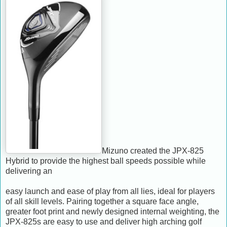
Mizuno created the JPX-825
Hybrid to provide the highest ball speeds possible while
delivering an
easy launch and ease of play from all lies, ideal for players
of all skill levels. Pairing together a square face angle,
greater foot print and newly designed internal weighting, the
JPX-825s are easy to use and deliver high arching golf