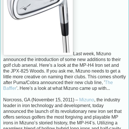
Last week, Mizuno
announced the introduction of some new additions to their
golf club arsenal. Here's a look at the MP-H4 Iron set and
the JPX-825 Woods. If you ask me, Mizuno needs to get a
little more creative on naming their clubs. This comes shortly
after Puma/Cobra announced their new club line, '
The
Baffler
'. Here's a look at what Mizuno came up with...
Norcross, GA (November 15, 2011) –
Mizuno
, the industry
leader in iron technology and development, today
announced the launch of its revolutionary new iron set that
offers serious golfers the most forgiving and playable MP
irons in Mizuno’s storied history, the MP-H4’s. Utilizing a
seamless blend of hollow hybrid long irons and half-cavity