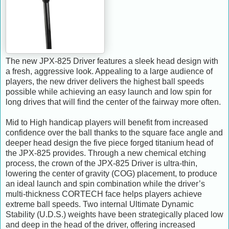
The new JPX-825 Driver features a sleek head design with
a fresh, aggressive look. Appealing to a large audience of
players, the new driver delivers the highest ball speeds
possible while achieving an easy launch and low spin for
long drives that will find the center of the fairway more often.
Mid to High handicap players will benefit from increased
confidence over the ball thanks to the square face angle and
deeper head design the five piece forged titanium head of
the JPX-825 provides. Through a new chemical etching
process, the crown of the JPX-825 Driver is ultra-thin,
lowering the center of gravity (COG) placement, to produce
an ideal launch and spin combination while the driver’s
multi-thickness CORTECH face helps players achieve
extreme ball speeds. Two internal Ultimate Dynamic
Stability (U.D.S.) weights have been strategically placed low
and deep in the head of the driver, offering increased