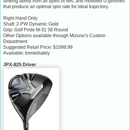
striking ability from all types of lies, and modified U-grooves
that produce an optimal spin rate for ideal trajectory.
Right Hand Only
Shaft: 2-PW Dynamic Gold
Grip: Golf Pride M-31 58 Round
Other Options available through Mizuno’s Custom
Department
Suggested Retail Price: $1099.99
Available: Immediately
JPX-825 Driver