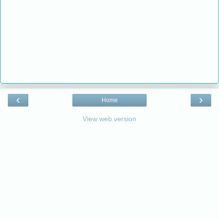
‹
›
Home
View web version