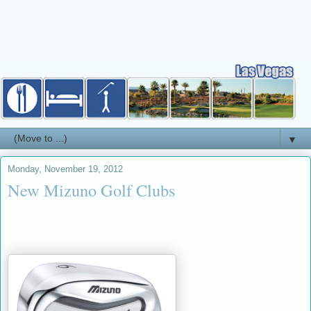
▼
Monday, November 19, 2012
New Mizuno Golf Clubs