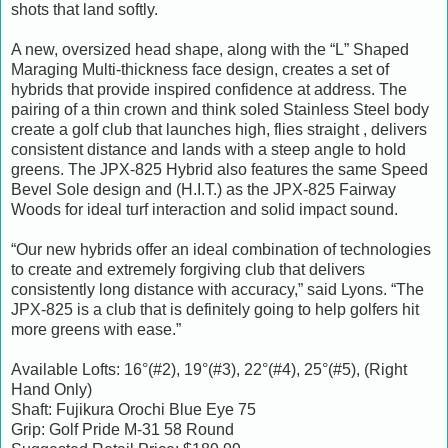
shots that land softly.
A new, oversized head shape, along with the “L” Shaped
Maraging Multi-thickness face design, creates a set of
hybrids that provide inspired confidence at address. The
pairing of a thin crown and think soled Stainless Steel body
create a golf club that launches high, flies straight , delivers
consistent distance and lands with a steep angle to hold
greens. The JPX-825 Hybrid also features the same Speed
Bevel Sole design and (H.I.T.) as the JPX-825 Fairway
Woods for ideal turf interaction and solid impact sound.
“Our new hybrids offer an ideal combination of technologies
to create and extremely forgiving club that delivers
consistently long distance with accuracy,” said Lyons. “The
JPX-825 is a club that is definitely going to help golfers hit
more greens with ease.”
Available Lofts: 16°(#2), 19°(#3), 22°(#4), 25°(#5), (Right
Hand Only)
Shaft: Fujikura Orochi Blue Eye 75
Grip: Golf Pride M-31 58 Round